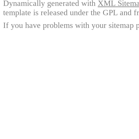
Dynamically generated with
XML Sitemap
template is released under the GPL and fr
If you have problems with your sitemap p