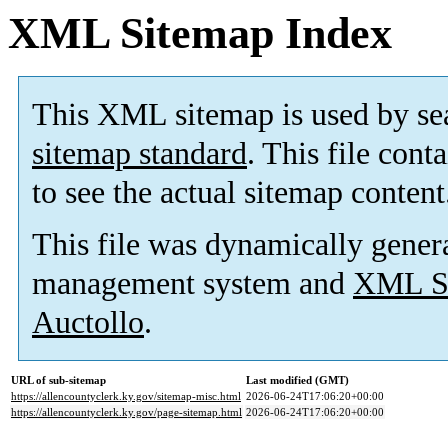
XML Sitemap Index
This XML sitemap is used by se
sitemap standard
. This file cont
to see the actual sitemap content
This file was dynamically gener
management system and
XML Si
Auctollo
.
URL of sub-sitemap
Last modified (GMT)
https://allencountyclerk.ky.gov/sitemap-misc.html
2026-06-24T17:06:20+00:00
https://allencountyclerk.ky.gov/page-sitemap.html
2026-06-24T17:06:20+00:00